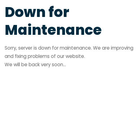
Down for
Maintenance
Sorry, server is down for maintenance. We are improving
and fixing problems of our website.
We will be back very soon...