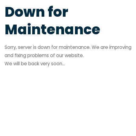
Down for
Maintenance
Sorry, server is down for maintenance. We are improving
and fixing problems of our website.
We will be back very soon...