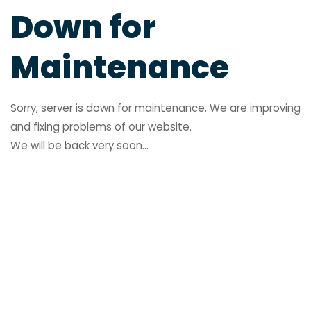
Down for
Maintenance
Sorry, server is down for maintenance. We are improving
and fixing problems of our website.
We will be back very soon...