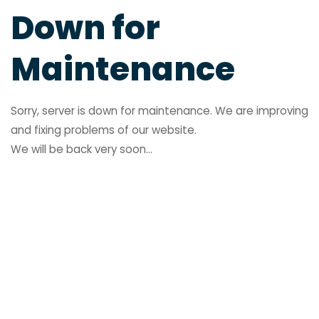
Down for
Maintenance
Sorry, server is down for maintenance. We are improving
and fixing problems of our website.
We will be back very soon...