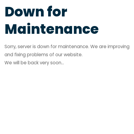
Down for
Maintenance
Sorry, server is down for maintenance. We are improving
and fixing problems of our website.
We will be back very soon...