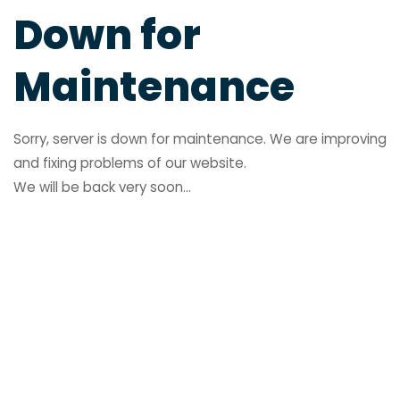
Down for
Maintenance
Sorry, server is down for maintenance. We are improving
and fixing problems of our website.
We will be back very soon...