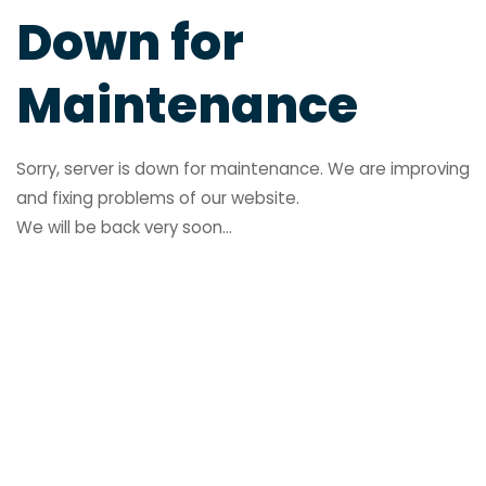
Down for
Maintenance
Sorry, server is down for maintenance. We are improving
and fixing problems of our website.
We will be back very soon...