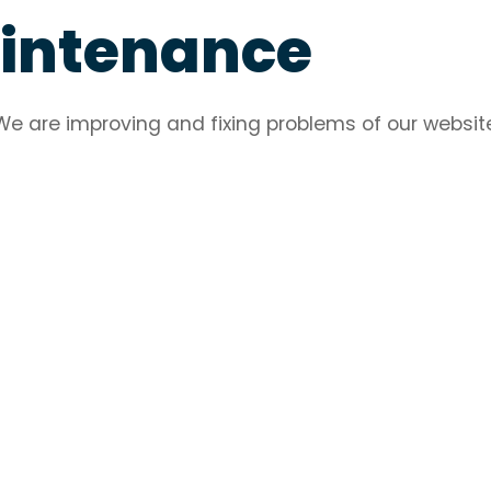
aintenance
We are improving and fixing problems of our websit