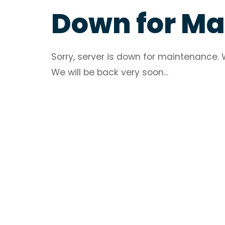
Down for M
Sorry, server is down for maintenance. 
We will be back very soon...