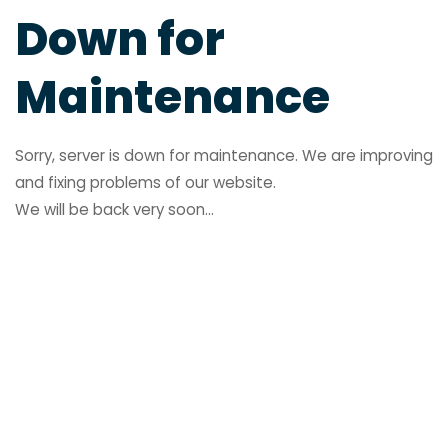
Down for
Maintenance
Sorry, server is down for maintenance. We are improving
and fixing problems of our website.
We will be back very soon...