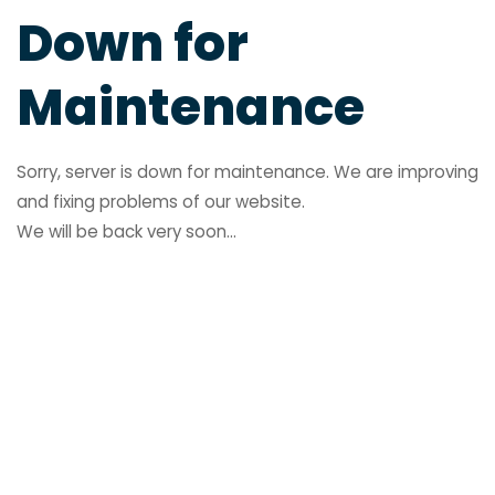
Down for
Maintenance
Sorry, server is down for maintenance. We are improving
and fixing problems of our website.
We will be back very soon...